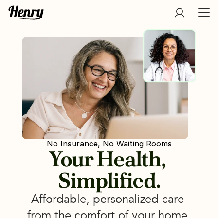
No Insurance, No Waiting Rooms
Your Health, 
Simplified.
Affordable, personalized care 
from the comfort of your home.