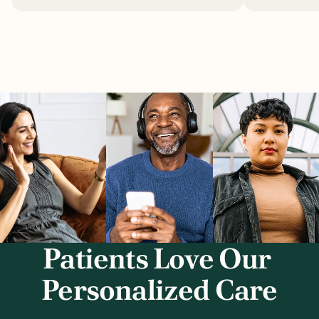
Patients Love Our 
Personalized Care