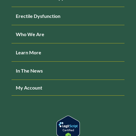
Erectile Dysfunction
Who We Are
Learn More
In The News
My Account