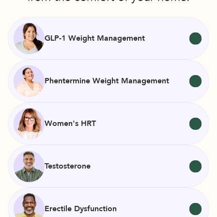
GLP-1 Weight Management
Phentermine Weight Management
Women's HRT
Testosterone
Erectile Dysfunction