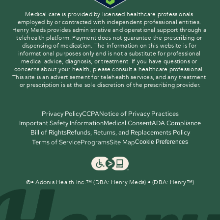
Medical care is provided by licensed healthcare professionals 
employed by or contracted with independent professional entities. 
Henry Meds provides administrative and operational support through a 
telehealth platform. Payment does not guarantee the prescribing or 
dispensing of medication. The information on this website is for 
informational purposes only and is not a substitute for professional 
medical advice, diagnosis, or treatment. If you have questions or 
concerns about your health, please consult a healthcare professional. 
This site is an advertisement for telehealth services, and any treatment 
or prescription is at the sole discretion of the prescribing provider.
Privacy Policy
CCPA
Notice of Privacy Practices
Important Safety Information
Medical Consent
ADA Compliance
Bill of Rights
Refunds, Returns, and Replacements Policy
Terms of Service
Programs
Site Map
Cookie Preferences
©
• Adonis Health Inc.™ (DBA: Henry Meds) • (DBA: Henry™)