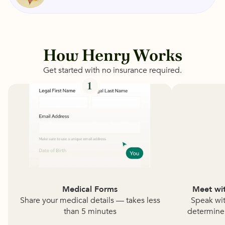
How Henry Works
Get started with no insurance required.
1
Medical Forms
Meet wit
Share your medical details — takes less
Speak wit
than 5 minutes
determine i