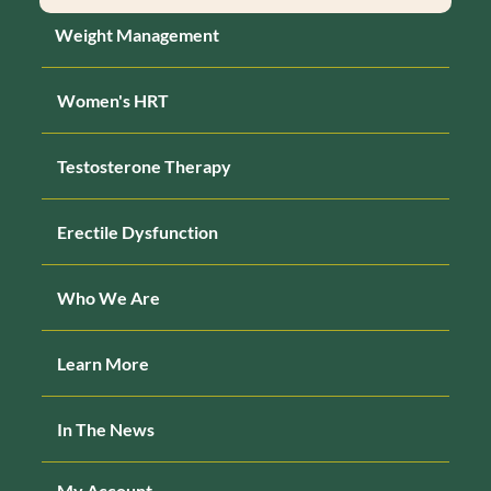
Weight Management
Women's HRT
Testosterone Therapy
Erectile Dysfunction
Who We Are
Learn More
In The News
My Account