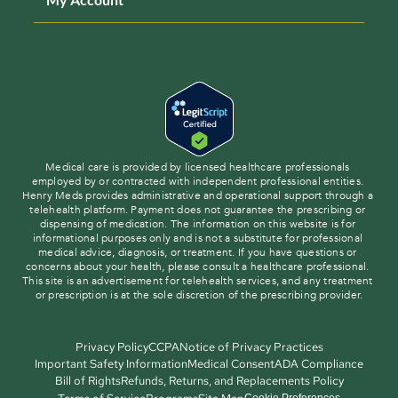
Medical care is provided by licensed healthcare professionals 
employed by or contracted with independent professional entities. 
Henry Meds provides administrative and operational support through a 
telehealth platform. Payment does not guarantee the prescribing or 
dispensing of medication. The information on this website is for 
informational purposes only and is not a substitute for professional 
medical advice, diagnosis, or treatment. If you have questions or 
concerns about your health, please consult a healthcare professional. 
This site is an advertisement for telehealth services, and any treatment 
or prescription is at the sole discretion of the prescribing provider.
Privacy Policy
CCPA
Notice of Privacy Practices
Important Safety Information
Medical Consent
ADA Compliance
Bill of Rights
Refunds, Returns, and Replacements Policy