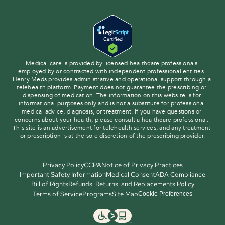
Medical care is provided by licensed healthcare professionals 
employed by or contracted with independent professional entities. 
Henry Meds provides administrative and operational support through a 
telehealth platform. Payment does not guarantee the prescribing or 
dispensing of medication. The information on this website is for 
informational purposes only and is not a substitute for professional 
medical advice, diagnosis, or treatment. If you have questions or 
concerns about your health, please consult a healthcare professional. 
This site is an advertisement for telehealth services, and any treatment 
or prescription is at the sole discretion of the prescribing provider.
Privacy Policy
CCPA
Notice of Privacy Practices
Important Safety Information
Medical Consent
ADA Compliance
Bill of Rights
Refunds, Returns, and Replacements Policy
Terms of Service
Programs
Site Map
Cookie Preferences