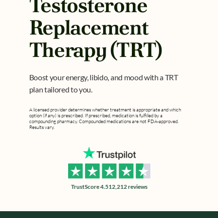
Testosterone 
Replacement 
Therapy (TRT)
Boost your energy, libido, and mood with a TRT 
plan tailored to you.
A licensed provider determines whether treatment is appropriate and which 
option (if any) is prescribed. If prescribed, medication is fulfilled by a 
compounding pharmacy. Compounded medications are not FDA-approved. 
Results vary.
TrustScore 4.5
12,212 reviews