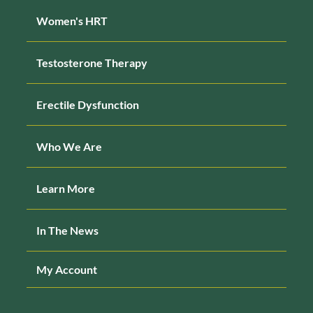
Women's HRT
Testosterone Therapy
Erectile Dysfunction
Who We Are
Learn More
In The News
My Account