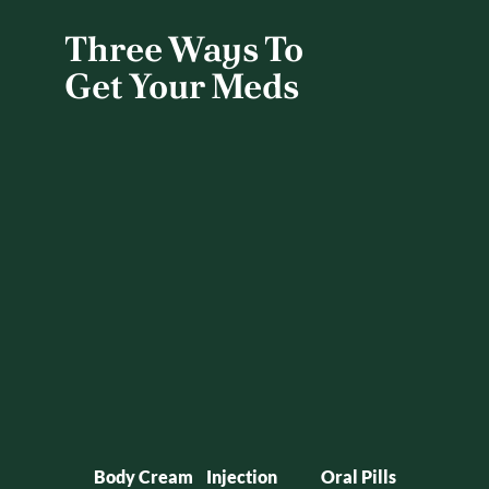
Three Ways To 
Get Your Meds
Body Cream
Injection
Oral Pills