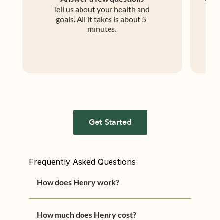
Tell us about your health and 
An 
goals. All it takes is about 5 
m
minutes.
Get Started
Frequently Asked Questions
How does Henry work?
You can start treatment in three 
How much does Henry cost?
easy-steps.
