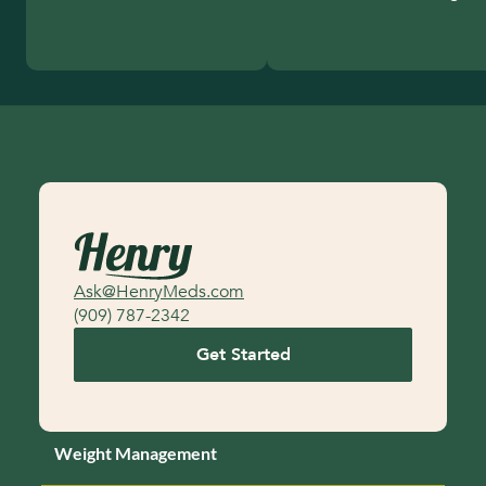
Ask@HenryMeds.com
(909) 787-2342
Get Started
Weight Management