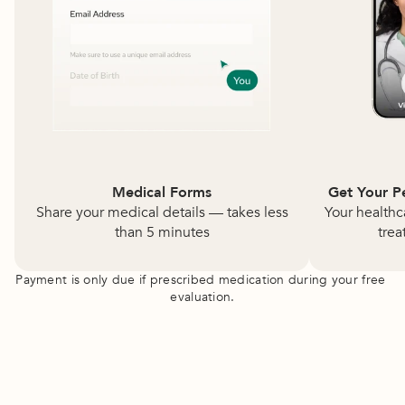
Medical Forms
Get Your P
Share your medical details — takes less
Your healthc
than 5 minutes
trea
Payment is only due if prescribed medication during your free 
evaluation.