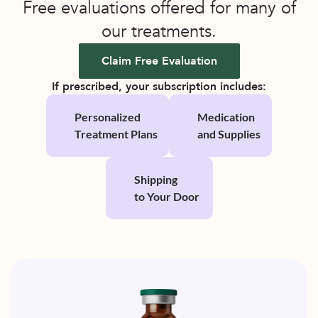
Free evaluations offered for many of
our treatments.
Claim Free Evaluation
If prescribed, your subscription includes:
Personalized 
Medication 
Treatment Plans
and Supplies
Shipping 
to Your Door 