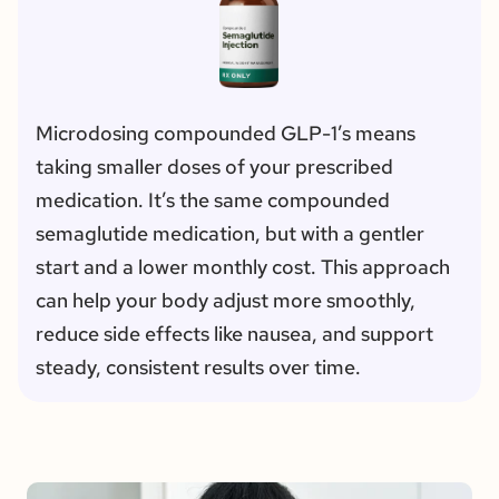
Microdosing compounded GLP-1’s means 
taking smaller doses of your prescribed 
medication. It’s the same compounded 
semaglutide medication, but with a gentler 
start and a lower monthly cost. This approach 
can help your body adjust more smoothly, 
reduce side effects like nausea, and support 
steady, consistent results over time.