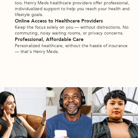
too. Henry Meds healthcare providers offer professional, 
individualized support to help you reach your health and 
lifestyle goals. 
Online Access to Healthcare Providers
Keep the focus solely on you — without distractions. No 
commuting, noisy waiting rooms, or privacy concerns.
Professional, Affordable Care
Personalized healthcare, without the hassle of insurance 
— that's Henry Meds.