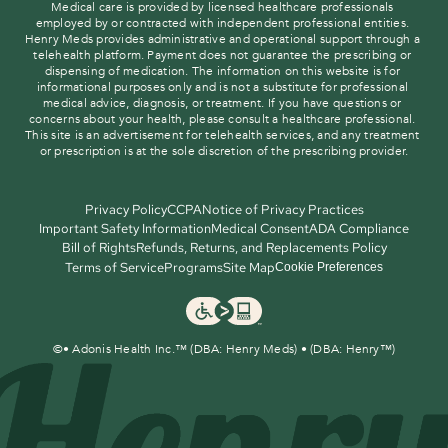
Medical care is provided by licensed healthcare professionals 
employed by or contracted with independent professional entities. 
Henry Meds provides administrative and operational support through a 
telehealth platform. Payment does not guarantee the prescribing or 
dispensing of medication. The information on this website is for 
informational purposes only and is not a substitute for professional 
medical advice, diagnosis, or treatment. If you have questions or 
concerns about your health, please consult a healthcare professional. 
This site is an advertisement for telehealth services, and any treatment 
or prescription is at the sole discretion of the prescribing provider.
Privacy Policy
CCPA
Notice of Privacy Practices
Important Safety Information
Medical Consent
ADA Compliance
Bill of Rights
Refunds, Returns, and Replacements Policy
Terms of Service
Programs
Site Map
Cookie Preferences
©
• Adonis Health Inc.™ (DBA: Henry Meds) • (DBA: Henry™)