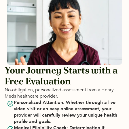
Your Journey Starts with a
Free Evaluation
No-obligation, personalized assessment from a Henry
Meds healthcare provider.
Personalized Attention:
 Whether through a live 
video visit or an easy online assessment, your 
provider will carefully review your unique health 
profile and goals.
Medical Eligibility Check:
 Determination if 