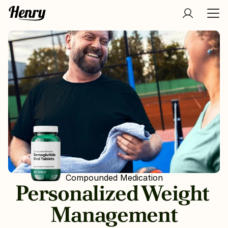
Compounded Medication
Personalized Weight 
Management