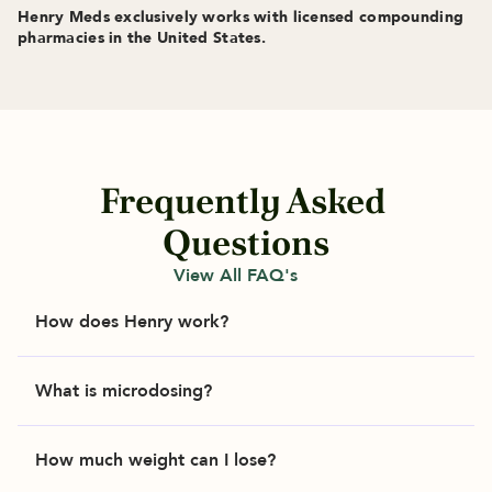
Henry Meds exclusively works with licensed compounding 
pharmacies in the United States.
Frequently Asked 
Questions
View All FAQ's
How does Henry work?
Henry makes it easy to get the personalized care 
What is microdosing?
you need in just a few steps. 

Microdosing means taking smaller doses of your 
Answer a few questions about your health and 
How much weight can I lose?
prescribed medication. Microdosing GLP-1 
goals. 

medication can help support steadier blood 
A licensed healthcare provider will review your 