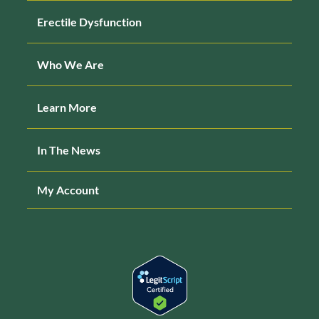
Erectile Dysfunction
Who We Are
Learn More
In The News
My Account