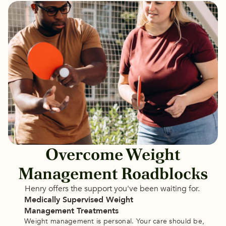
Overcome Weight
Management Roadblocks
Henry offers the support you've been waiting for. 
Medically Supervised Weight 
Management Treatments
Weight management is personal. Your care should be, 