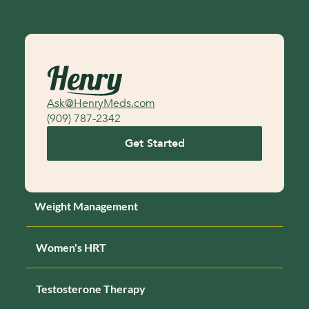
may be required to pay out the rest of your 
balance unless you’re unable to continue for 

medical-related reasons as determined by a 
healthcare provider
Ask@HenryMeds.com
(909) 787-2342
Get Started
Weight Management
Women's HRT
Testosterone Therapy