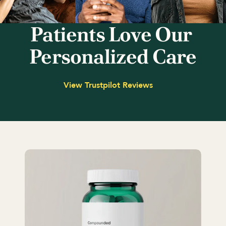
Patients Love Our 
Personalized Care
View Trustpilot Reviews