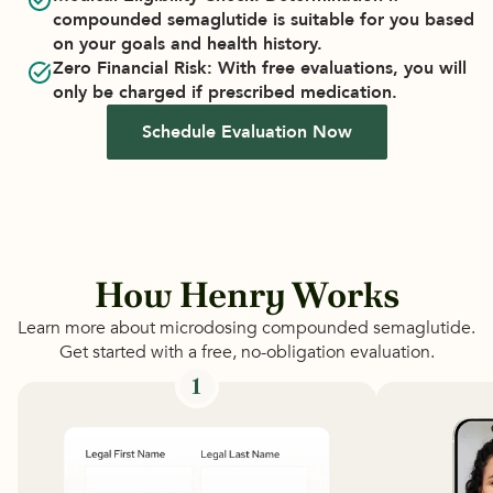
compounded semaglutide is suitable for you based 
on your goals and health history.
Zero Financial Risk
: With free evaluations, you will 
only be charged if prescribed medication.
Schedule Evaluation Now
How Henry Works
Learn more about microdosing compounded semaglutide.
Get started with a free, no-obligation evaluation.
1