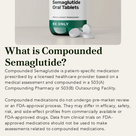
What is Compounded 
Semaglutide?
Compounded Semaglutide is patient-specific medication 
prescribed by a licensed healthcare provider based on a 
medical assessment and compounded in a 503(A) 
Compounding Pharmacy or 503(B) Outsourcing Facility.
Compounded medications do not undergo pre-market review 
or an FDA-approval process. They may differ in efficacy, safety, 
risk, and side-effect profiles from commercially available or 
FDA-approved drugs. Data from clinical trials on FDA-
approved medications should not be used to make 
assessments related to compounded medications.